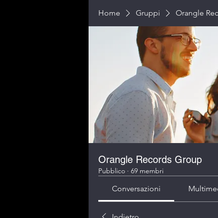
Home
Gruppi
Orangle Re
Orangle Records Group
Pubblico
·
69 membri
Conversazioni
Multime
Indietro