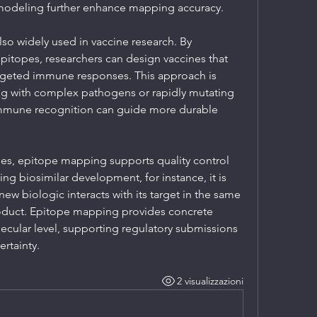
odeling further enhance mapping accuracy.
so widely used in vaccine research. By 
itopes, researchers can design vaccines that 
rgeted immune responses. This approach is 
ng with complex pathogens or rapidly mutating 
immune recognition can guide more durable 
es, epitope mapping supports quality control 
g biosimilar development, for instance, it is 
ew biologic interacts with its target in the same 
roduct. Epitope mapping provides concrete 
lecular level, supporting regulatory submissions 
rtainty.
2 visualizzazioni