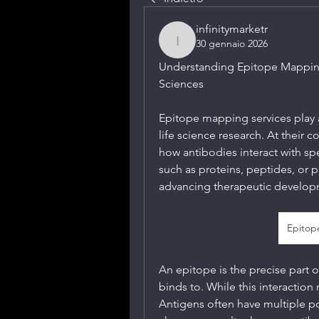
infinitymarketr
30 gennaio 2026
infinitymarketr
Understanding Epitope Mapping 
Sciences
Epitope mapping services play a 
life science research. At their c
how antibodies interact with s
such as proteins, peptides, or pa
advancing therapeutic developm
Epitop
An epitope is the precise part o
binds to. While this interaction
Antigens often have multiple pot