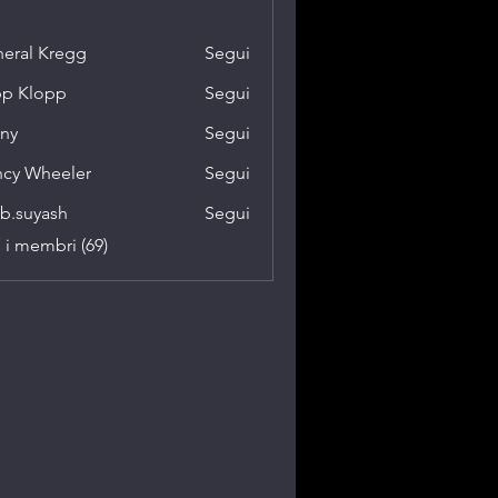
eral Kregg
Segui
p Klopp
Segui
ny
Segui
cy Wheeler
Segui
b.suyash
Segui
yash
i i membri (69)