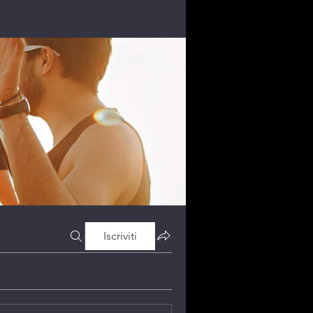
Iscriviti