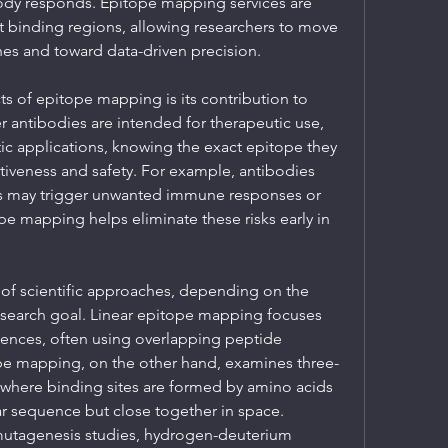
ody responds. Epitope mapping services are 
t binding regions, allowing researchers to move 
es and toward data-driven precision.
s of epitope mapping is its contribution to 
antibodies are intended for therapeutic use, 
ic applications, knowing the exact epitope they 
tiveness and safety. For example, antibodies 
s may trigger unwanted immune responses or 
e mapping helps eliminate these risks early in 
 of scientific approaches, depending on the 
esearch goal. Linear epitope mapping focuses 
nces, often using overlapping peptide 
ope mapping, on the other hand, examines three-
 where binding sites are formed by amino acids 
ear sequence but close together in space. 
utagenesis studies, hydrogen-deuterium 