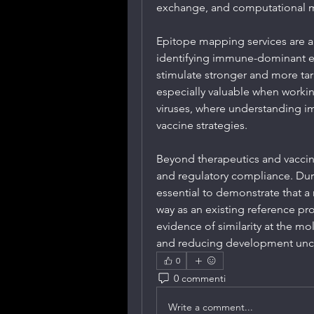
exchange, and computational m
Epitope mapping services are al
identifying immune-dominant ep
stimulate stronger and more ta
especially valuable when worki
viruses, where understanding 
vaccine strategies.
Beyond therapeutics and vaccin
and regulatory compliance. Durin
essential to demonstrate that a n
way as an existing reference p
evidence of similarity at the mo
and reducing development unce
0
0 commenti
Write a comment...