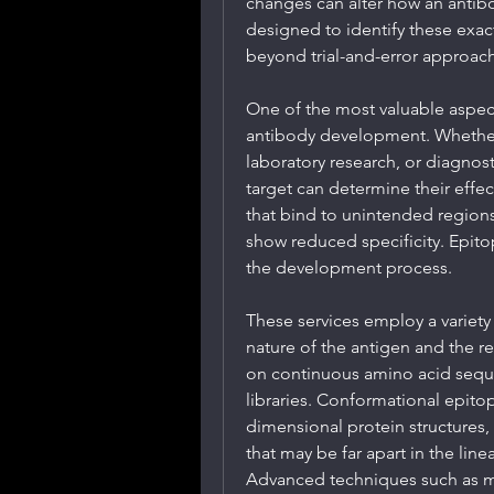
changes can alter how an antib
designed to identify these exac
beyond trial-and-error approach
One of the most valuable aspect
antibody development. Whether 
laboratory research, or diagnost
target can determine their effec
that bind to unintended region
show reduced specificity. Epitop
the development process.
These services employ a variety
nature of the antigen and the r
on continuous amino acid seque
libraries. Conformational epit
dimensional protein structures,
that may be far apart in the lin
Advanced techniques such as m