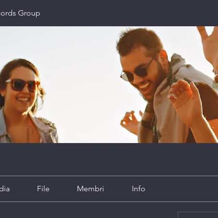
cords Group
dia
File
Membri
Info