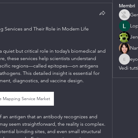
Membri
Gen
Lop
Services and Their Role in Modern Life 
Jen
Nan
quiet but critical role in today’s biomedical and 
ore, these services help scientists understand 
eyo
eyob.su
pecific regions—called epitopes—on antigens 
Vedi tutt
thogens. This detailed insight is essential for 
ent, diagnostics, and vaccine design.
e Mapping Service Market
f an antigen that an antibody recognizes and 
 may seem straightforward, the reality is complex. 
ential binding sites, and even small structural 