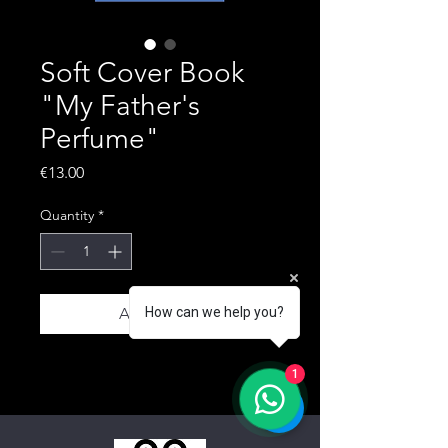
Soft Cover Book
"My Father's
Perfume"
Price
€13.00
Quantity
*
Add to Cart
How can we help you?
1