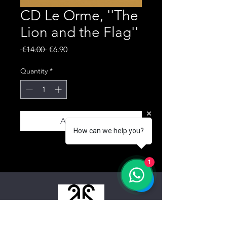
CD Le Orme, ''The
Lion and the Flag''
Regular Price
Sale Price
 €14.00 
€6.90
Quantity
*
Add to Cart
How can we help you?
1